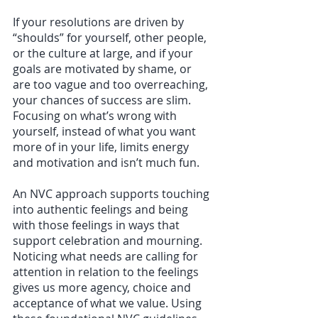
If your resolutions are driven by 
“shoulds” for yourself, other people, 
or the culture at large, and if your 
goals are motivated by shame, or 
are too vague and too overreaching, 
your chances of success are slim. 
Focusing on what’s wrong with 
yourself, instead of what you want 
more of in your life, limits energy 
and motivation and isn’t much fun. 
An NVC approach supports touching 
into authentic feelings and being 
with those feelings in ways that 
support celebration and mourning. 
Noticing what needs are calling for 
attention in relation to the feelings 
gives us more agency, choice and 
acceptance of what we value. Using 