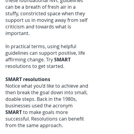
these foundational NVC guidelines 
can be a breath of fresh air in a 
stuffy, constricted space when they 
support us in moving away from self 
criticism and towards what is 
important.
In practical terms, using helpful 
guidelines can support positive, life 
affirming change. Try 
SMART 
resolutions to get started. 
SMART resolutions
Notice what you’d like to achieve and 
then break the goal down into small, 
doable steps. Back in the 1980s, 
businesses used the acronym 
SMART 
to make goals more 
successful. Resolutions can benefit 
from the same approach.