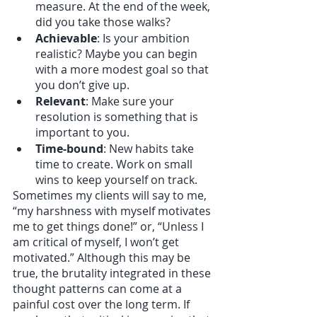
measure. At the end of the week, 
did you take those walks?
Achievable
: Is your ambition 
realistic? Maybe you can begin 
with a more modest goal so that 
you don’t give up.
Relevant
: Make sure your 
resolution is something that is 
important to you.
Time-bound
: New habits take 
time to create. Work on small 
wins to keep yourself on track.
Sometimes my clients will say to me, 
“my harshness with myself motivates 
me to get things done!” or, “Unless I 
am critical of myself, I won’t get 
motivated.” Although this may be 
true, the brutality integrated in these 
thought patterns can come at a 
painful cost over the long term. If 