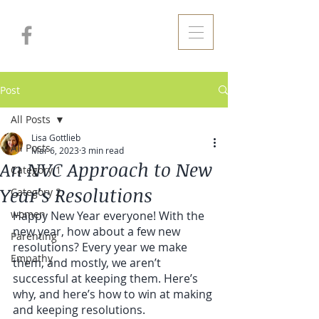
Post
All Posts
Lisa Gottlieb
All Posts
Mar 6, 2023
3 min read
An NVC Approach to New
Category 1
Year's Resolutions
Category 2
women
Happy New Year everyone! With the 
new year, how about a few new 
Parenting
resolutions? Every year we make 
Empathy
them, and mostly, we aren’t 
successful at keeping them. Here’s 
why, and here’s how to win at making 
and keeping resolutions.