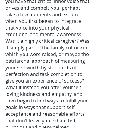
you have that critical inner voice that 
drives and compels you, perhaps 
take a few moments and explore 
when you first began to integrate 
that voice into your physical, 
emotional and mental awareness. 
Was it a highly critical caregiver? Was 
it simply part of the family culture in 
which you were raised, or maybe the 
patriarchal approach of measuring 
your self worth by standards of 
perfection and task completion to 
give you an experience of success? 
What if instead you offer yourself 
loving kindness and empathy, and 
then begin to find ways to fulfill your 
goals in ways that support self 
acceptance and reasonable efforts 
that don’t leave you exhausted, 
burnt out and overwhelmed. 