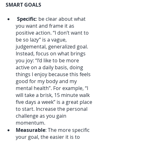
SMART GOALS
Specific
: be clear about what 
you want and frame it as 
positive action. “I don’t want to 
be so lazy” is a vague, 
judgemental, generalized goal. 
Instead, focus on what brings 
you joy: “I’d like to be more 
active on a daily basis, doing 
things I enjoy because this feels 
good for my body and my 
mental health”. For example, “I 
will take a brisk, 15 minute walk 
five days a week” is a great place 
to start. Increase the personal 
challenge as you gain 
momentum.
Measurable
: The more specific 
your goal, the easier it is to 