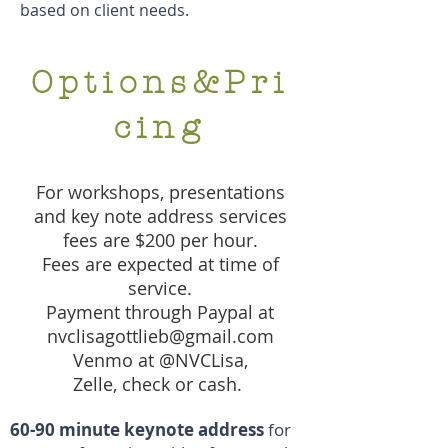
based on client needs.
Options&Pri
cing
For workshops, presentations
and key note address services
fees are $200 per hour.
Fees are expected at time of
service.
Payment through Paypal at
nvclisagottlieb@gmail.com
Venmo at @NVCLisa,
Zelle, check or cash.
60-90 minute keynote address
for