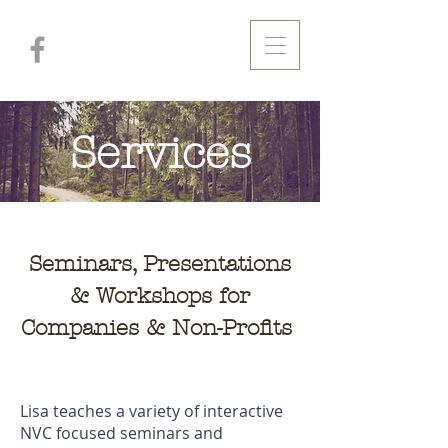
Services
Seminars, Presentations
& Workshops for
Companies & Non-Profits
Lisa teaches a variety of interactive
NVC focused seminars and