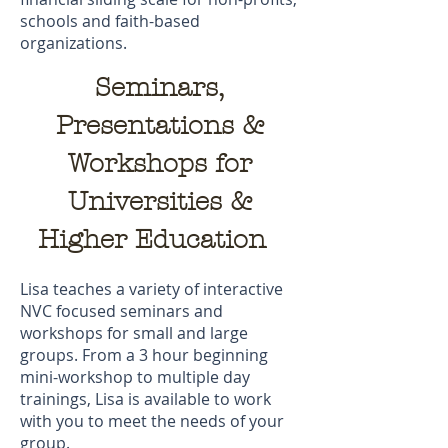
schools and faith-based
organizations.
Seminars,
Presentations
&
Workshops for
Universities &
Higher Education
Lisa teaches a variety of interactive
NVC focused seminars and
workshops for small and large
groups. From a 3 hour beginning
mini-workshop to multiple day
trainings, Lisa is available to work
with you to meet the needs of your
group.