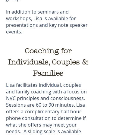
In addition to seminars and
workshops, Lisa is available for
presentations and key note speaker
events.
Coaching for
Individuals, Couples &
Families
Lisa facilitates individual, couples
and family coaching with a focus on
NVC principles and consciousness.
Sessions are 60 to 90 minutes. Lisa
offers a complimentary half hour
phone consultation to determine if
what she offers may meet your
needs. A sliding scale is available