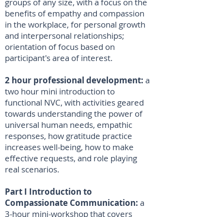
groups of any size, with a focus on the
benefits of empathy and compassion
in the workplace, for personal growth
and interpersonal relationships;
orientation of focus based on
participant's area of interest.
2 hour professional development:
a
two hour mini introduction to
functional NVC, with activities geared
towards understanding the power of
universal human needs, empathic
responses, how gratitude practice
increases well-being, how to make
effective requests, and role playing
real scenarios.
Part I Introduction to
Compassionate Communication:
a
3-hour mini-workshop that covers