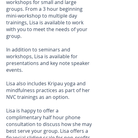
workshops for small and large
groups. From a 3 hour beginning
mini-workshop to multiple day
trainings, Lisa is available to work
with you to meet the needs of your
group.
In addition to seminars and
workshops, Lisa is available for
presentations and key note speaker
events.
Lisa also includes Kripau yoga and
mindfulness practices as part of her
NVC trainings as an option.
Lisa is happy to offer a
complimentary half hour phone
consultation to discuss how she may
best serve your group. Lisa offers a
financial sliding scale for non-profits,