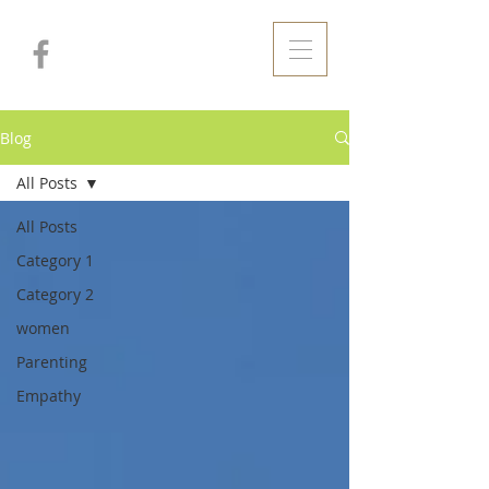
Blog
All Posts
All Posts
Category 1
Category 2
women
Parenting
Empathy