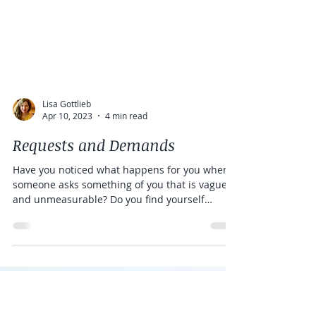
Lisa Gottlieb
Apr 10, 2023
4 min read
Requests and Demands
Have you noticed what happens for you when
someone asks something of you that is vague
and unmeasurable? Do you find yourself
confused,...