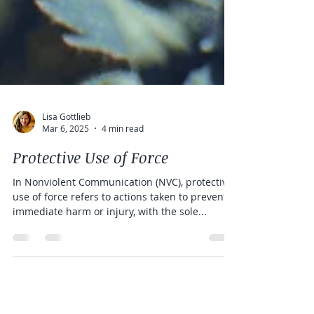
Lisa Gottlieb
Mar 6, 2025
4 min read
Protective Use of Force
In Nonviolent Communication (NVC), protective
use of force refers to actions taken to prevent
immediate harm or injury, with the sole...