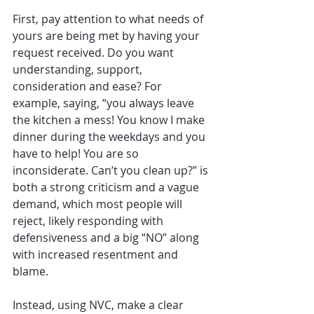
First, pay attention to what needs of 
yours are being met by having your 
request received. Do you want 
understanding, support, 
consideration and ease? For 
example, saying, “you always leave 
the kitchen a mess! You know I make 
dinner during the weekdays and you 
have to help! You are so 
inconsiderate. Can’t you clean up?” is 
both a strong criticism and a vague 
demand, which most people will 
reject, likely responding with 
defensiveness and a big “NO” along 
with increased resentment and 
blame.
Instead, using NVC, make a clear 