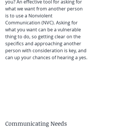
you? An effective tool for asking for 
what we want from another person 
is to use a Nonviolent 
Communication (NVC). Asking for 
what you want can be a vulnerable 
thing to do, so getting clear on the 
specifics and approaching another 
person with consideration is key, and 
can up your chances of hearing a yes.
Communicating Needs