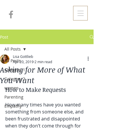
Post
All Posts
Lisa Gottlieb
All Posts
Apr 20, 2019
2 min read
Asking for More of What
Category 1
You Want
Category 2
women
How to Make Requests
Parenting
How many times have you wanted 
Empathy
something from someone else, and 
been frustrated and disappointed 
when they don’t come through for 