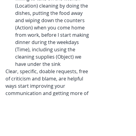
(Location) cleaning by doing the 
dishes, putting the food away 
and wiping down the counters 
(Action) when you come home 
from work, before I start making 
dinner during the weekdays 
(Time), including using the 
cleaning supplies (Object) we 
have under the sink
Clear, specific, doable requests, free 
of criticism and blame, are helpful 
ways start improving your 
communication and getting more of 
what you want.