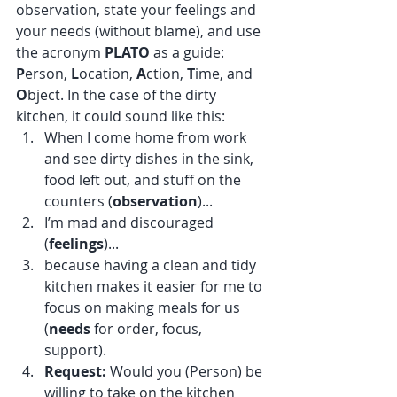
observation, state your feelings and 
your needs (without blame), and use 
the acronym 
PLATO
 as a guide: 
P
erson, 
L
ocation, 
A
ction, 
T
ime, and 
O
bject. In the case of the dirty 
kitchen, it could sound like this:
When I come home from work 
and see dirty dishes in the sink, 
food left out, and stuff on the 
counters (
observation
)...
I’m mad and discouraged 
(
feelings
)...
because having a clean and tidy 
kitchen makes it easier for me to 
focus on making meals for us 
(
needs
 for order, focus, 
support). 
Request:
 Would you (Person) be 
willing to take on the kitchen 